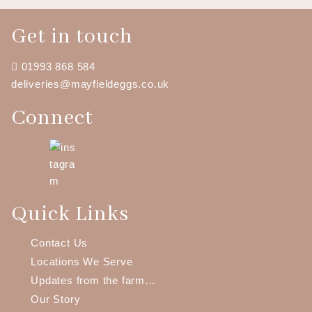
out of 5
Get in touch
01993 868 584
deliveries@mayfieldeggs.co.uk
Connect
Quick Links
Contact Us
Locations We Serve
Updates from the farm…
Our Story