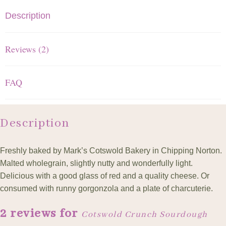
Description
Reviews (2)
FAQ
Description
Freshly baked by Mark’s Cotswold Bakery in Chipping Norton.
Malted wholegrain, slightly nutty and wonderfully light.
Delicious with a good glass of red and a quality cheese. Or
consumed with runny gorgonzola and a plate of charcuterie.
2 reviews for
Cotswold Crunch Sourdough