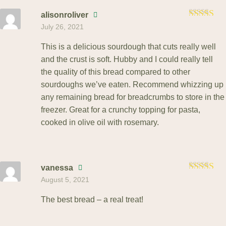
alisonroliver
Rated
5
July 26, 2021
out of 5
This is a delicious sourdough that cuts really well
and the crust is soft. Hubby and I could really tell
the quality of this bread compared to other
sourdoughs we’ve eaten. Recommend whizzing up
any remaining bread for breadcrumbs to store in the
freezer. Great for a crunchy topping for pasta,
cooked in olive oil with rosemary.
vanessa
Rated
5
August 5, 2021
out of 5
The best bread – a real treat!