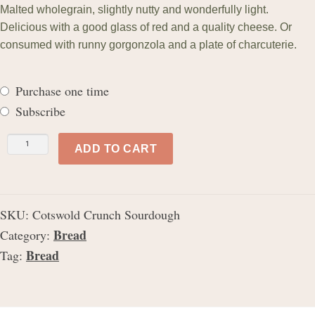
Malted wholegrain, slightly nutty and wonderfully light.
ratings
Delicious with a good glass of red and a quality cheese. Or
consumed with runny gorgonzola and a plate of charcuterie.
Purchase one time
Subscribe
Cotswold
ADD TO CART
Crunch
Sourdough
quantity
SKU:
Cotswold Crunch Sourdough
Bread
Category:
Bread
Tag: