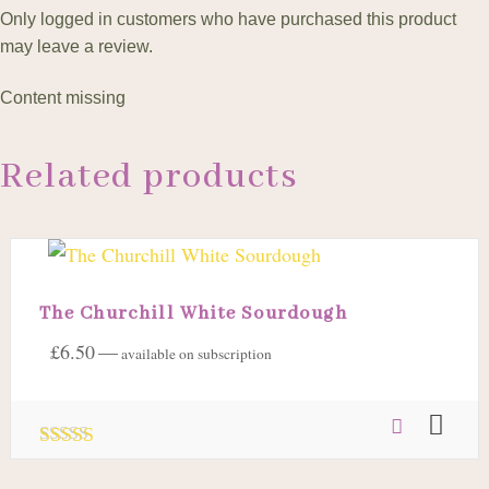
Only logged in customers who have purchased this product
may leave a review.
Content missing
Related products
The Churchill White Sourdough
£
6.50
—
available on subscription
Rated
5.00