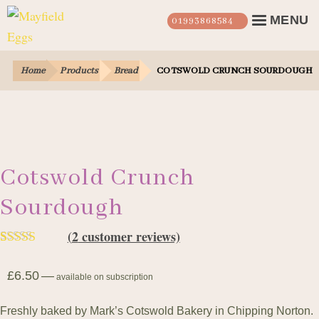
Skip
Skip
MENU
01993868584
to
to
navigation
content
Farm Shop
EX
Home
Products
Bread
COTSWOLD CRUNCH SOURDOUGH
CHI
Our Story
ME
Our Eggs
Our Hens
Cotswold Crunch
Sourdough
Login
(
2
customer reviews)
Contact Us
Rated
2
5.00
£
6.50
—
out of 5
available on subscription
based on
Freshly baked by Mark’s Cotswold Bakery in Chipping Norton.
customer