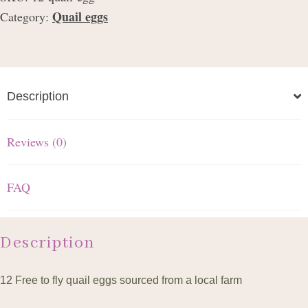
Quail eggs
Category:
Description
Reviews (0)
FAQ
Description
12 Free to fly quail eggs sourced from a local farm