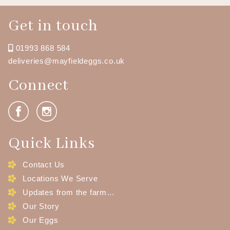
Get in touch
01993 868 584
deliveries@mayfieldeggs.co.uk
Connect
Quick Links
Contact Us
Locations We Serve
Updates from the farm…
Our Story
Our Eggs