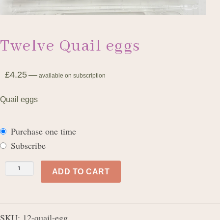
Twelve Quail eggs
£
4.25
—
available on subscription
Quail eggs
Purchase one time
Subscribe
Twelve
ADD TO CART
Quail
eggs
quantity
SKU:
12-quail-egg